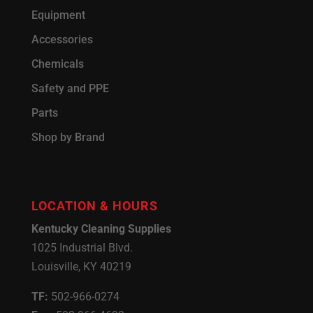
Equipment
Accessories
Chemicals
Safety and PPE
Parts
Shop by Brand
LOCATION & HOURS
Kentucky Cleaning Supplies
1025 Industrial Blvd.
Louisville, KY 40219
TF:
502-966-0274