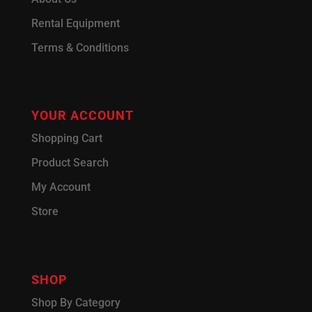
Rental Equipment
Terms & Conditions
YOUR ACCOUNT
Shopping Cart
Product Search
My Account
Store
SHOP
Shop By Category