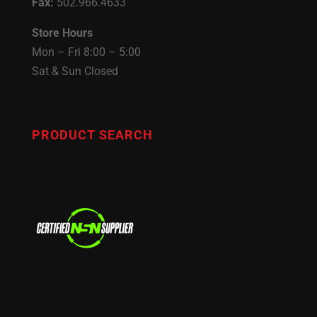
Fax:
502.966.4633
Store Hours
Mon – Fri 8:00 – 5:00
Sat & Sun Closed
PRODUCT SEARCH