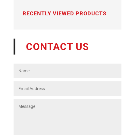
RECENTLY VIEWED PRODUCTS
CONTACT US