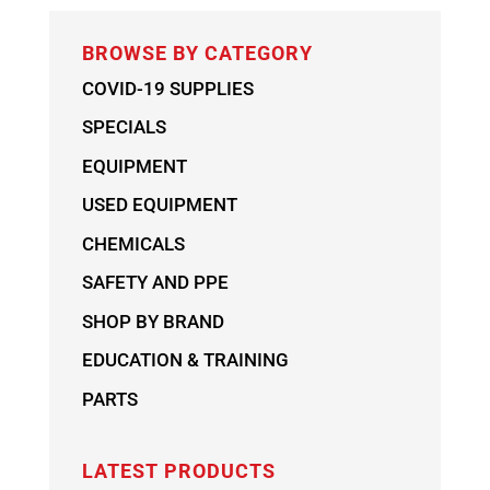
BROWSE BY CATEGORY
COVID-19 SUPPLIES
SPECIALS
EQUIPMENT
USED EQUIPMENT
CHEMICALS
SAFETY AND PPE
SHOP BY BRAND
EDUCATION & TRAINING
PARTS
LATEST PRODUCTS