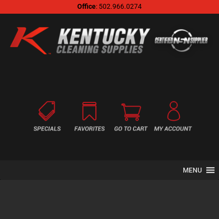
Office
: 502.966.0274
MENU