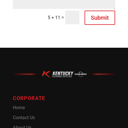
Submit
=
5 + 11
CORPORATE
Home
Contact Us
About Us