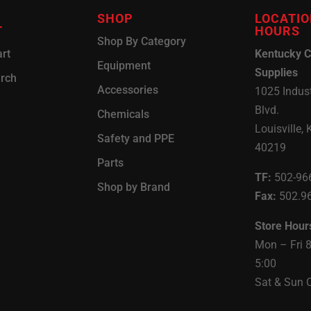
SHOP
LOCATIO
T
HOURS
Shop By Category
rt
Kentucky C
Equipment
Supplies
arch
Accessories
1025 Indust
Blvd.
Chemicals
Louisville, 
Safety and PPE
40219
Parts
TF:
502-96
Shop by Brand
Fax:
502.9
Store Hour
Mon – Fri 
5:00
Sat & Sun 