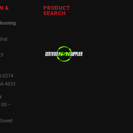
N &
PRODUCT
SEARCH
leaning
rial
KY
6-0274
66.4633
s
8:00 –
Closed