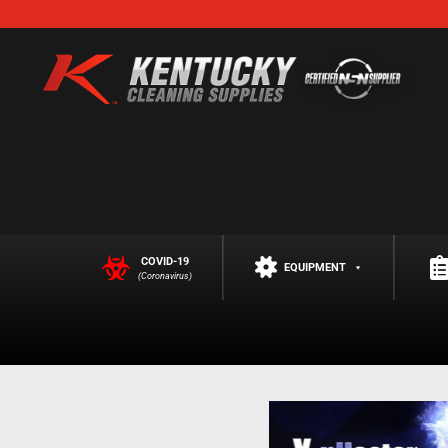
COVID-19
EQUIPMENT
(Coronavirus)