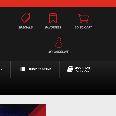
EDUCATION
SHOP BY BRAND
Get Certified