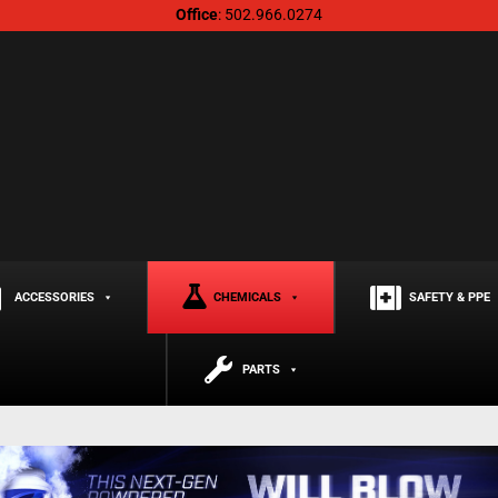
Office
: 502.966.0274
ACCESSORIES
CHEMICALS
SAFETY & PPE
PARTS