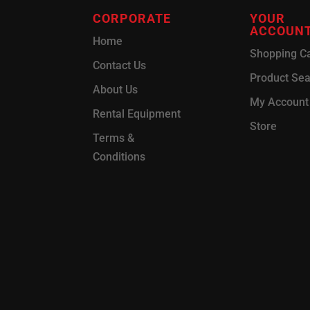
CORPORATE
YOUR
ACCOUN
Home
Shopping Ca
Contact Us
Product Se
About Us
My Account
Rental Equipment
Store
Terms &
Conditions