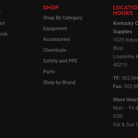
SHOP
LOCATIO
T
HOURS
Shop By Category
rt
Kentucky C
Equipment
Supplies
arch
Accessories
1025 Indust
Blvd.
Chemicals
Louisville, 
Safety and PPE
40219
Parts
TF:
502-96
Shop by Brand
Fax:
502.9
Store Hour
Mon – Fri 
5:00
Sat & Sun 