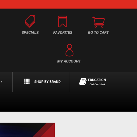
EDUCATION
SHOP BY BRAND
Get Certified