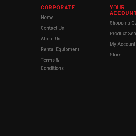
CORPORATE
YOUR
ACCOUN
Home
Shopping Ca
Contact Us
Product Se
About Us
My Account
Rental Equipment
Store
Terms &
Conditions