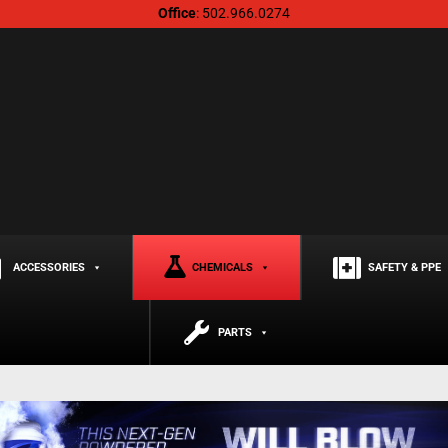
Office
: 502.966.0274
ACCESSORIES
CHEMICALS
SAFETY & PPE
PARTS