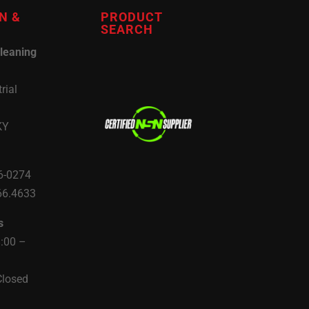
N &
PRODUCT
SEARCH
leaning
rial
KY
6-0274
66.4633
s
8:00 –
Closed