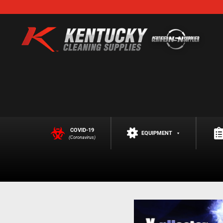
COVID-19
EQUIPMENT
(Coronavirus)