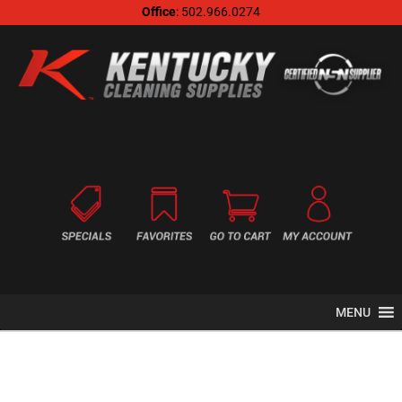
Office
: 502.966.0274
MENU