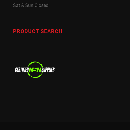
Sat & Sun Closed
PRODUCT SEARCH