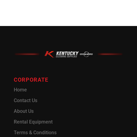
CORPORATE
Home
Contact Us
About Us
Rental Equipment
Terms & Conditions