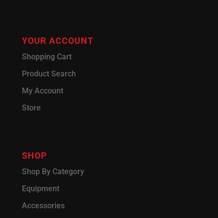
YOUR ACCOUNT
Shopping Cart
Product Search
My Account
Store
SHOP
Shop By Category
Equipment
Accessories