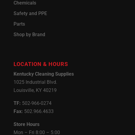
Chemicals
Safety and PPE
Parts
Shop by Brand
LOCATION & HOURS
Kentucky Cleaning Supplies
1025 Industrial Blvd.
Louisville, KY 40219
TF:
502-966-0274
Fax:
502.966.4633
Store Hours
Mon – Fri 8:00 – 5:00