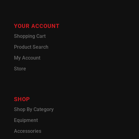
YOUR ACCOUNT
Shopping Cart
Product Search
My Account
Store
SHOP
Shop By Category
Equipment
Accessories