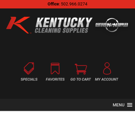
Office
: 502.966.0274
MENU