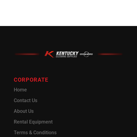
CORPORATE
Home
Contact Us
About Us
Rental Equipment
Terms & Conditions