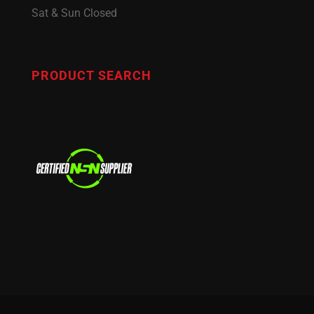
Sat & Sun Closed
PRODUCT SEARCH