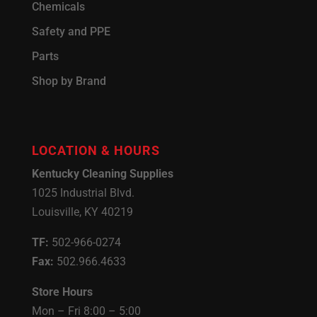
Chemicals
Safety and PPE
Parts
Shop by Brand
LOCATION & HOURS
Kentucky Cleaning Supplies
1025 Industrial Blvd.
Louisville, KY 40219
TF:
502-966-0274
Fax:
502.966.4633
Store Hours
Mon – Fri 8:00 – 5:00