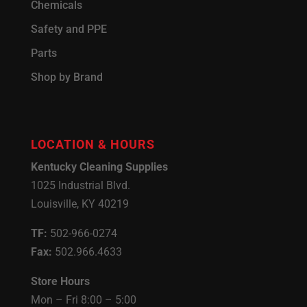
Chemicals
Safety and PPE
Parts
Shop by Brand
LOCATION & HOURS
Kentucky Cleaning Supplies
1025 Industrial Blvd.
Louisville, KY 40219
TF:
502-966-0274
Fax:
502.966.4633
Store Hours
Mon – Fri 8:00 – 5:00