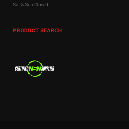
Sat & Sun Closed
PRODUCT SEARCH