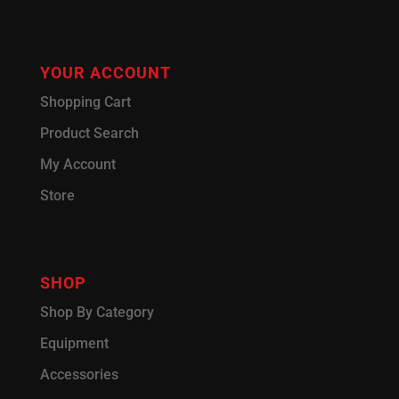
YOUR ACCOUNT
Shopping Cart
Product Search
My Account
Store
SHOP
Shop By Category
Equipment
Accessories