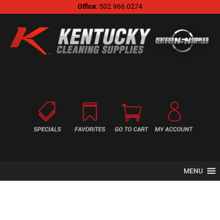
Office
: 502.966.0274
MENU