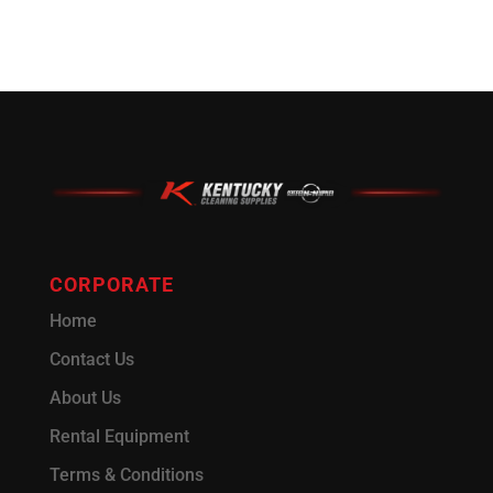
CORPORATE
Home
Contact Us
About Us
Rental Equipment
Terms & Conditions