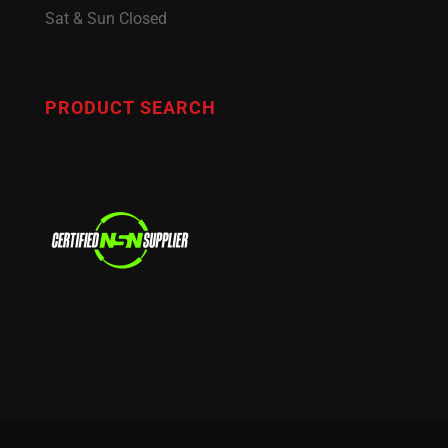
Sat & Sun Closed
PRODUCT SEARCH