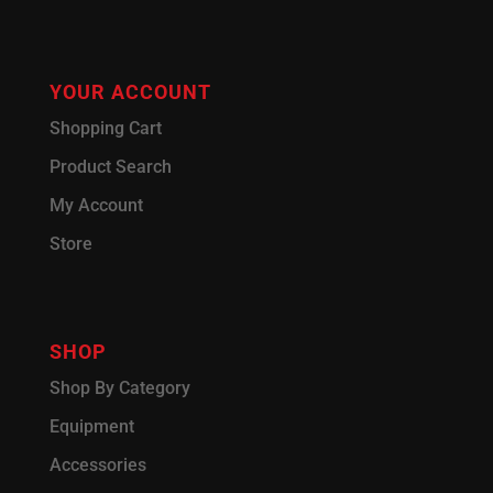
YOUR ACCOUNT
Shopping Cart
Product Search
My Account
Store
SHOP
Shop By Category
Equipment
Accessories