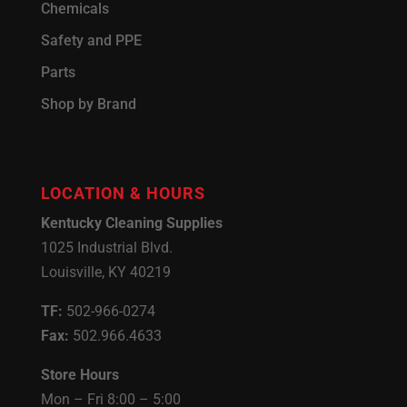
Chemicals
Safety and PPE
Parts
Shop by Brand
LOCATION & HOURS
Kentucky Cleaning Supplies
1025 Industrial Blvd.
Louisville, KY 40219
TF:
502-966-0274
Fax:
502.966.4633
Store Hours
Mon – Fri 8:00 – 5:00