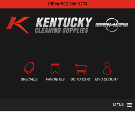
Office
: 502.966.0274
MENU