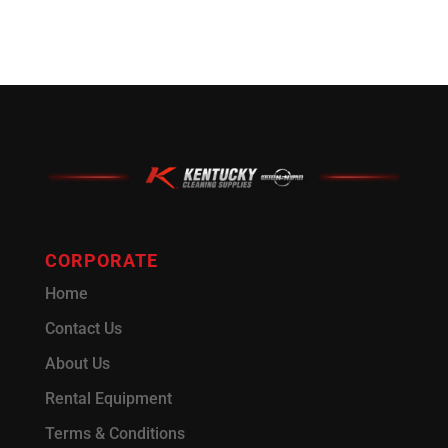
CORPORATE
Home
Contact Us
About Us
Rental Equipment
Terms & Conditions