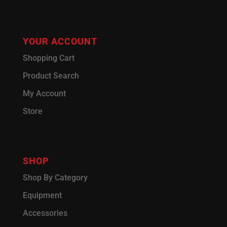
YOUR ACCOUNT
Shopping Cart
Product Search
My Account
Store
SHOP
Shop By Category
Equipment
Accessories