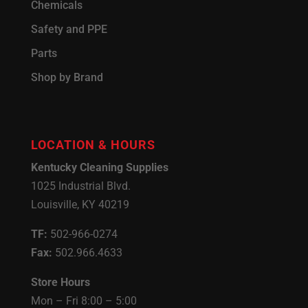
Chemicals
Safety and PPE
Parts
Shop by Brand
LOCATION & HOURS
Kentucky Cleaning Supplies
1025 Industrial Blvd.
Louisville, KY 40219
TF:
502-966-0274
Fax:
502.966.4633
Store Hours
Mon – Fri 8:00 – 5:00