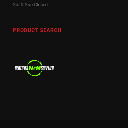
Sat & Sun Closed
PRODUCT SEARCH