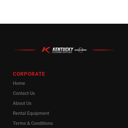
CORPORATE
Home
Contact Us
About Us
Rental Equipment
Terms & Conditions