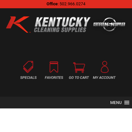
Office
: 502.966.0274
MENU