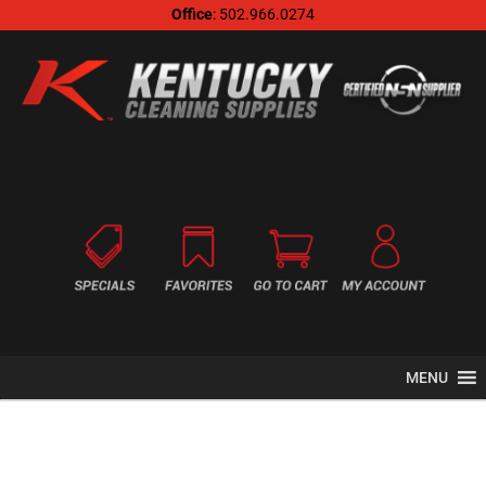
Office
: 502.966.0274
MENU