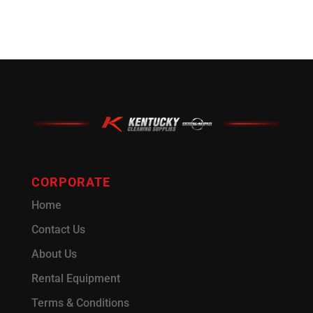
CORPORATE
Home
Contact Us
About Us
Rental Equipment
Terms & Conditions