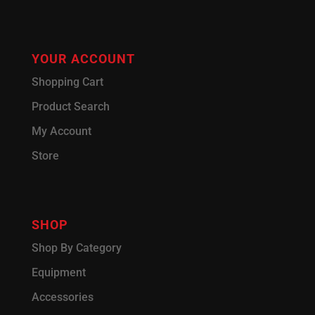
YOUR ACCOUNT
Shopping Cart
Product Search
My Account
Store
SHOP
Shop By Category
Equipment
Accessories