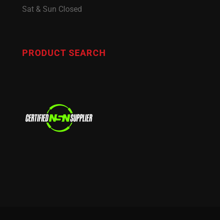
Sat & Sun Closed
PRODUCT SEARCH