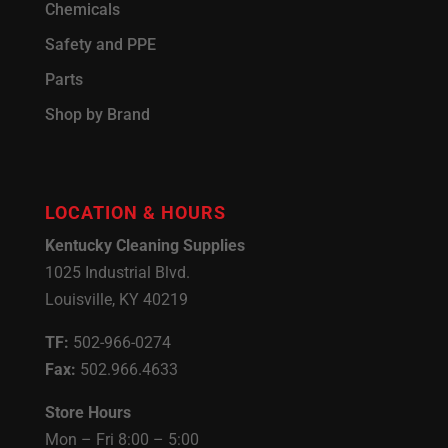
Chemicals
Safety and PPE
Parts
Shop by Brand
LOCATION & HOURS
Kentucky Cleaning Supplies
1025 Industrial Blvd.
Louisville, KY 40219
TF:
502-966-0274
Fax:
502.966.4633
Store Hours
Mon – Fri 8:00 – 5:00