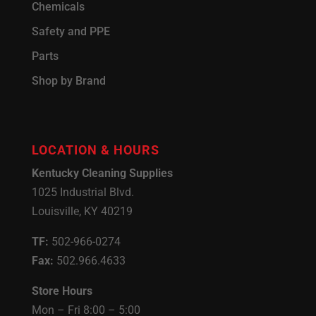
Chemicals
Safety and PPE
Parts
Shop by Brand
LOCATION & HOURS
Kentucky Cleaning Supplies
1025 Industrial Blvd.
Louisville, KY 40219
TF:
502-966-0274
Fax:
502.966.4633
Store Hours
Mon – Fri 8:00 – 5:00