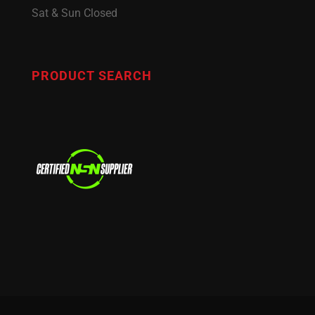
Sat & Sun Closed
PRODUCT SEARCH