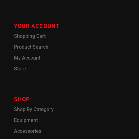
YOUR ACCOUNT
Shopping Cart
Product Search
My Account
Store
SHOP
Shop By Category
Equipment
Accessories