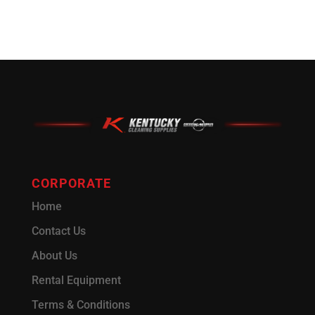
CORPORATE
Home
Contact Us
About Us
Rental Equipment
Terms & Conditions