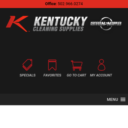
Office
: 502.966.0274
MENU