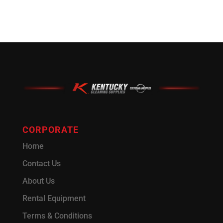
CORPORATE
Home
Contact Us
About Us
Rental Equipment
Terms & Conditions