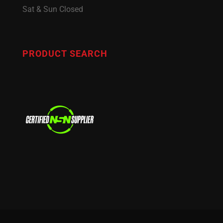
Sat & Sun Closed
PRODUCT SEARCH