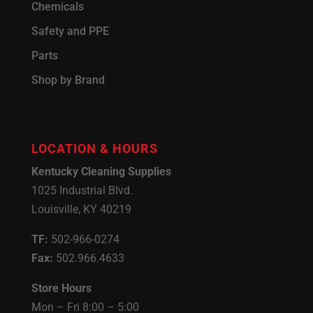
Chemicals
Safety and PPE
Parts
Shop by Brand
LOCATION & HOURS
Kentucky Cleaning Supplies
1025 Industrial Blvd.
Louisville, KY 40219
TF:
502-966-0274
Fax:
502.966.4633
Store Hours
Mon – Fri 8:00 – 5:00