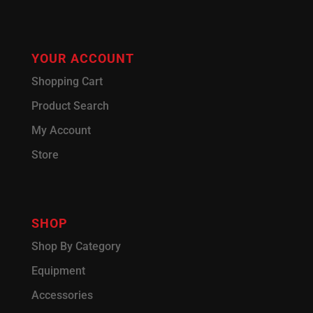
YOUR ACCOUNT
Shopping Cart
Product Search
My Account
Store
SHOP
Shop By Category
Equipment
Accessories