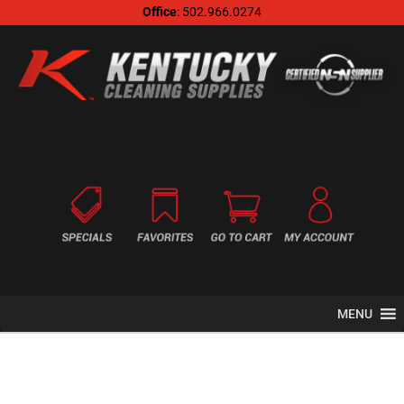
Office
: 502.966.0274
MENU