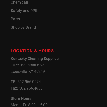
Chemicals
Safety and PPE
Parts
Shop by Brand
LOCATION & HOURS
Kentucky Cleaning Supplies
1025 Industrial Blvd.
Louisville, KY 40219
TF:
502-966-0274
Fax:
502.966.4633
Store Hours
Mon – Fri 8:00 – 5:00