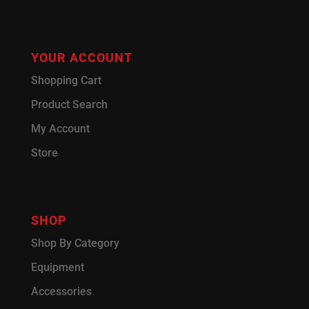
YOUR ACCOUNT
Shopping Cart
Product Search
My Account
Store
SHOP
Shop By Category
Equipment
Accessories