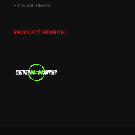
Sat & Sun Closed
PRODUCT SEARCH