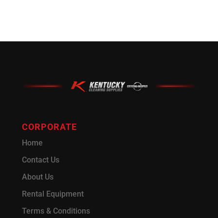
CORPORATE
Home
Contact Us
About Us
Rental Equipment
Terms & Conditions