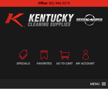
Office
: 502.966.0274
MENU