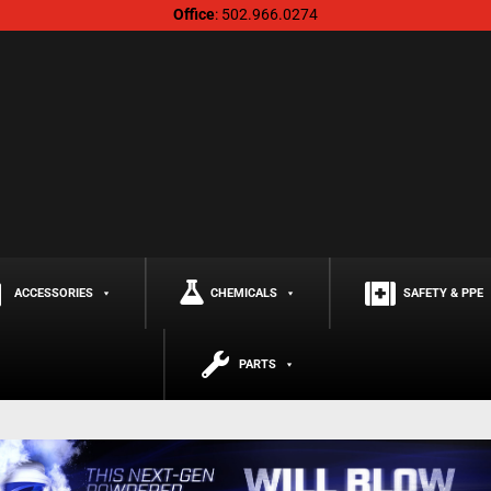
Office
: 502.966.0274
ACCESSORIES
CHEMICALS
SAFETY & PPE
PARTS