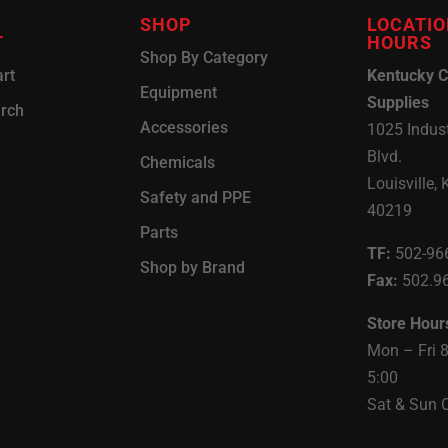
SHOP
LOCATIO
T
HOURS
Shop By Category
rt
Kentucky C
Equipment
Supplies
arch
Accessories
1025 Indust
Blvd.
Chemicals
Louisville, 
Safety and PPE
40219
Parts
TF:
502-96
Shop by Brand
Fax:
502.9
Store Hour
Mon – Fri 
5:00
Sat & Sun 