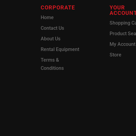
CORPORATE
YOUR
ACCOUN
Home
Shopping Ca
Contact Us
Product Se
About Us
My Account
Rental Equipment
Store
Terms &
Conditions