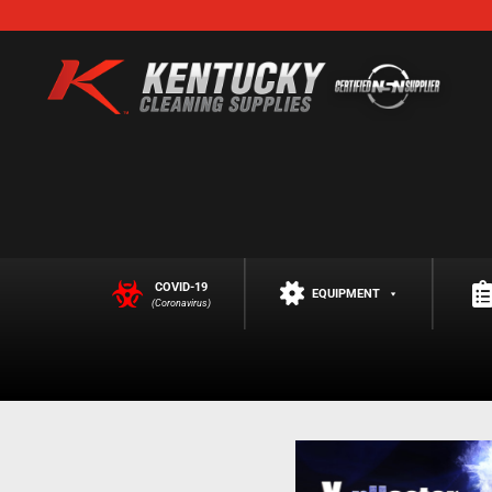
COVID-19
EQUIPMENT
(Coronavirus)