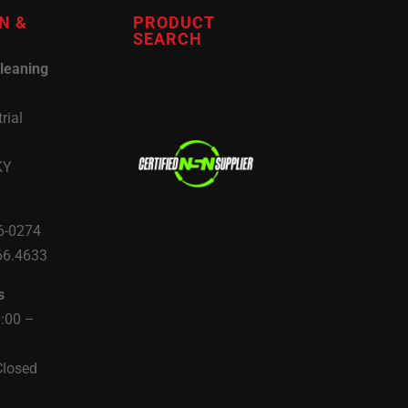
N &
PRODUCT
SEARCH
leaning
rial
KY
6-0274
66.4633
s
8:00 –
Closed