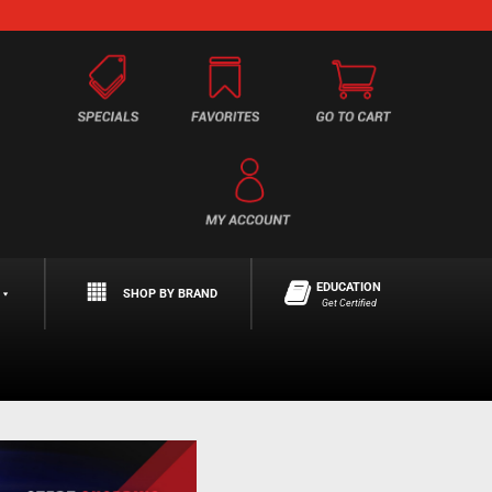
EDUCATION
SHOP BY BRAND
Get Certified