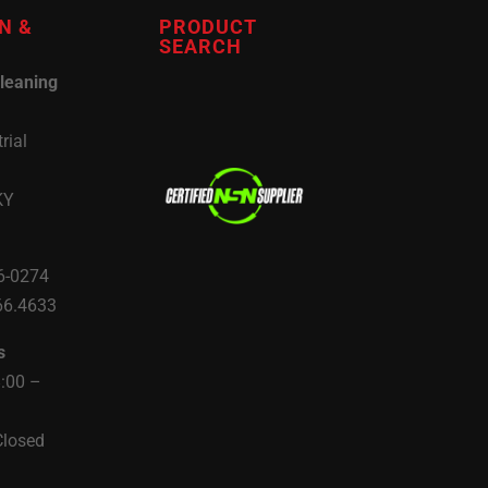
N &
PRODUCT
SEARCH
leaning
rial
KY
6-0274
66.4633
s
8:00 –
Closed