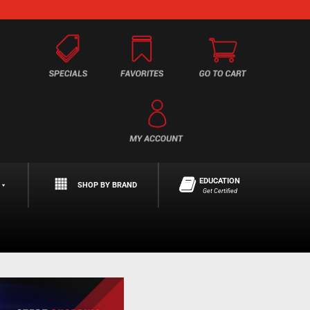
EDUCATION
SHOP BY BRAND
Get Certified