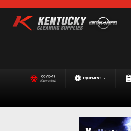
COVID-19
EQUIPMENT
(Coronavirus)