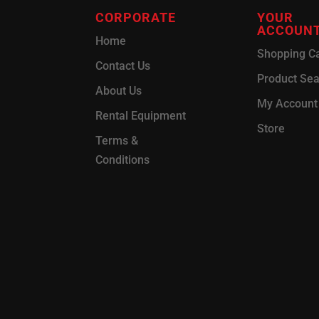
CORPORATE
YOUR
ACCOUN
Home
Shopping Ca
Contact Us
Product Se
About Us
My Account
Rental Equipment
Store
Terms &
Conditions