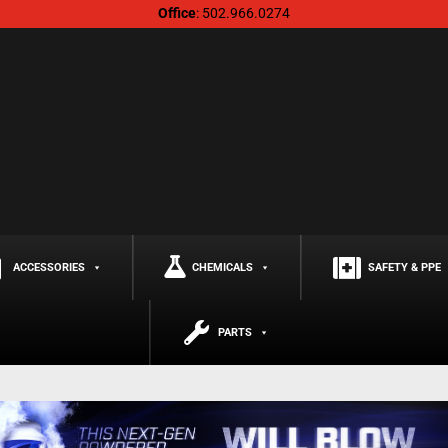
Office
: 502.966.0274
ACCESSORIES
CHEMICALS
SAFETY & PPE
PARTS