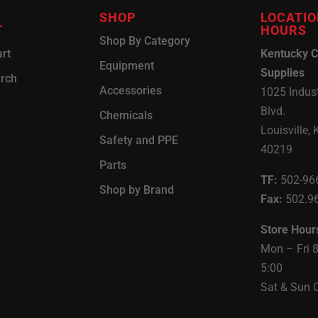
SHOP
LOCATIO
T
HOURS
Shop By Category
rt
Kentucky C
Equipment
Supplies
arch
Accessories
1025 Indust
Blvd.
Chemicals
Louisville, 
Safety and PPE
40219
Parts
TF:
502-96
Shop by Brand
Fax:
502.9
Store Hour
Mon – Fri 
5:00
Sat & Sun 