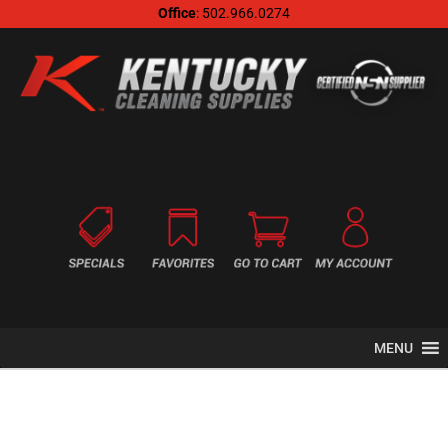
Office
: 502.966.0274
MENU