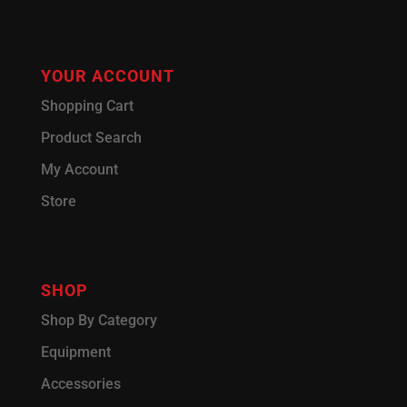
YOUR ACCOUNT
Shopping Cart
Product Search
My Account
Store
SHOP
Shop By Category
Equipment
Accessories