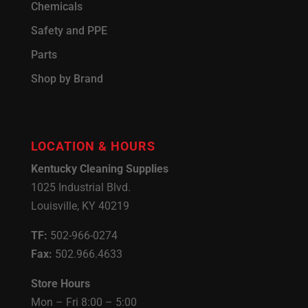
Chemicals
Safety and PPE
Parts
Shop by Brand
LOCATION & HOURS
Kentucky Cleaning Supplies
1025 Industrial Blvd.
Louisville, KY 40219
TF:
502-966-0274
Fax:
502.966.4633
Store Hours
Mon – Fri 8:00 – 5:00