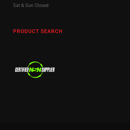
Sat & Sun Closed
PRODUCT SEARCH