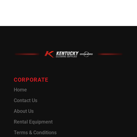
CORPORATE
Home
Contact Us
About Us
Rental Equipment
Terms & Conditions