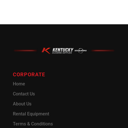
CORPORATE
Home
Contact Us
About Us
Rental Equipment
Terms & Conditions