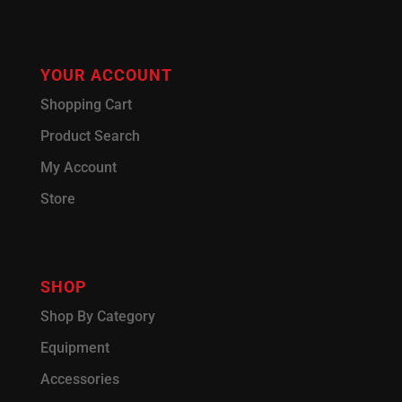
YOUR ACCOUNT
Shopping Cart
Product Search
My Account
Store
SHOP
Shop By Category
Equipment
Accessories