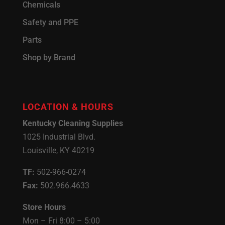
Chemicals
Safety and PPE
Parts
Shop by Brand
LOCATION & HOURS
Kentucky Cleaning Supplies
1025 Industrial Blvd.
Louisville, KY 40219
TF:
502-966-0274
Fax:
502.966.4633
Store Hours
Mon – Fri 8:00 – 5:00