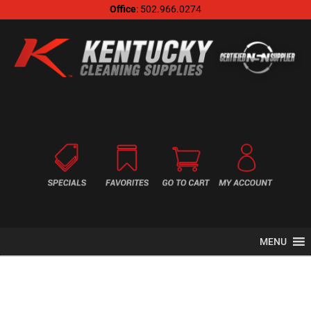
Office
: 502.966.0274
MENU