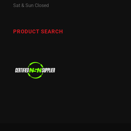
Sat & Sun Closed
PRODUCT SEARCH