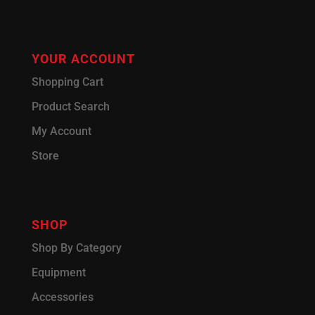
YOUR ACCOUNT
Shopping Cart
Product Search
My Account
Store
SHOP
Shop By Category
Equipment
Accessories