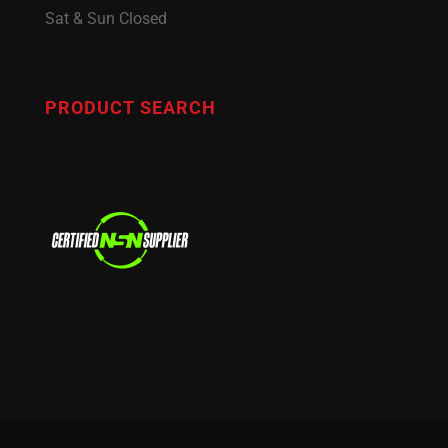
Sat & Sun Closed
PRODUCT SEARCH