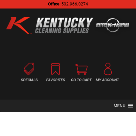
Office
: 502.966.0274
MENU