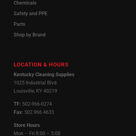
Chemicals
Safety and PPE
Parts
Shop by Brand
LOCATION & HOURS
Kentucky Cleaning Supplies
1025 Industrial Blvd.
Louisville, KY 40219
TF:
502-966-0274
Fax:
502.966.4633
Store Hours
Mon – Fri 8:00 – 5:00