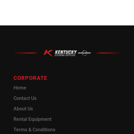
CORPORATE
Home
Contact Us
About Us
Rental Equipment
Terms & Conditions