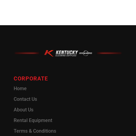
CORPORATE
Home
Contact Us
About Us
Rental Equipment
Terms & Conditions