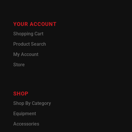
YOUR ACCOUNT
Shopping Cart
Product Search
My Account
Store
SHOP
Shop By Category
Equipment
Accessories