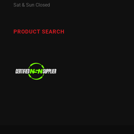
Sat & Sun Closed
PRODUCT SEARCH