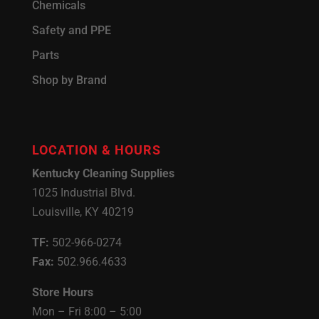
Chemicals
Safety and PPE
Parts
Shop by Brand
LOCATION & HOURS
Kentucky Cleaning Supplies
1025 Industrial Blvd.
Louisville, KY 40219
TF:
502-966-0274
Fax:
502.966.4633
Store Hours
Mon – Fri 8:00 – 5:00