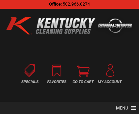
Office
: 502.966.0274
MENU