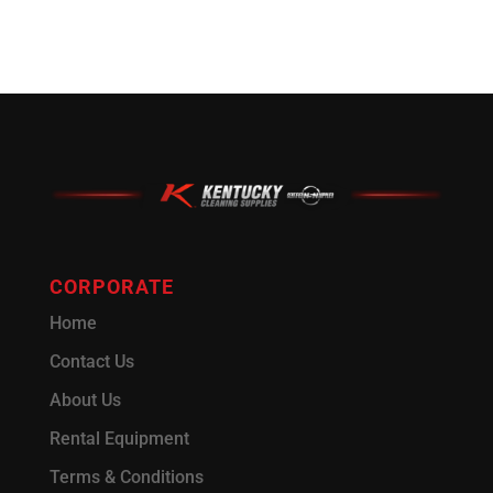
CORPORATE
Home
Contact Us
About Us
Rental Equipment
Terms & Conditions