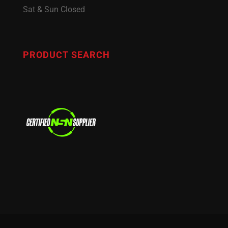
Sat & Sun Closed
PRODUCT SEARCH