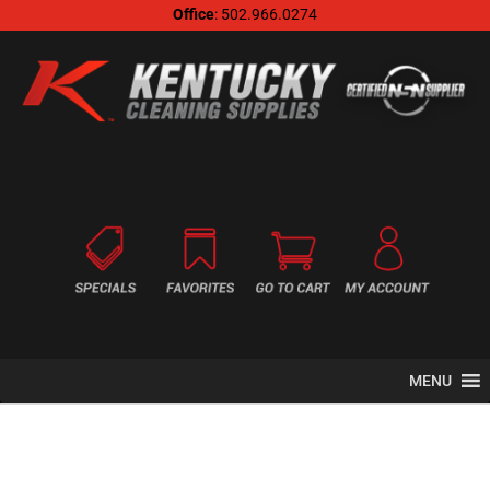
Office
: 502.966.0274
MENU