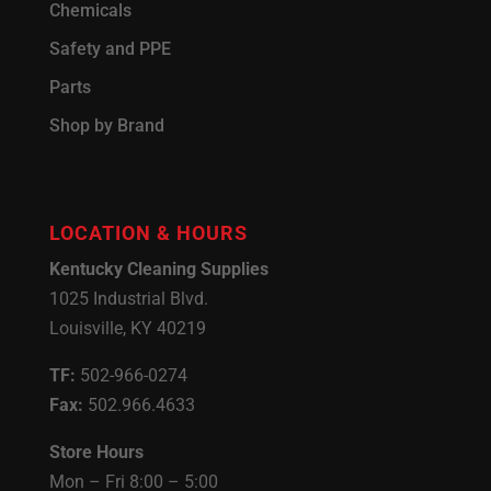
Chemicals
Safety and PPE
Parts
Shop by Brand
LOCATION & HOURS
Kentucky Cleaning Supplies
1025 Industrial Blvd.
Louisville, KY 40219
TF:
502-966-0274
Fax:
502.966.4633
Store Hours
Mon – Fri 8:00 – 5:00