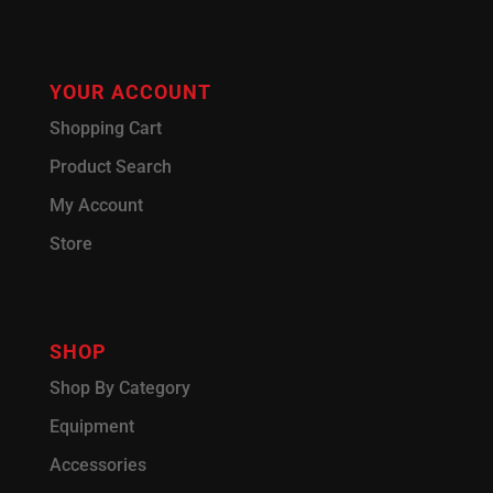
YOUR ACCOUNT
Shopping Cart
Product Search
My Account
Store
SHOP
Shop By Category
Equipment
Accessories