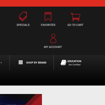
EDUCATION
SHOP BY BRAND
Get Certified