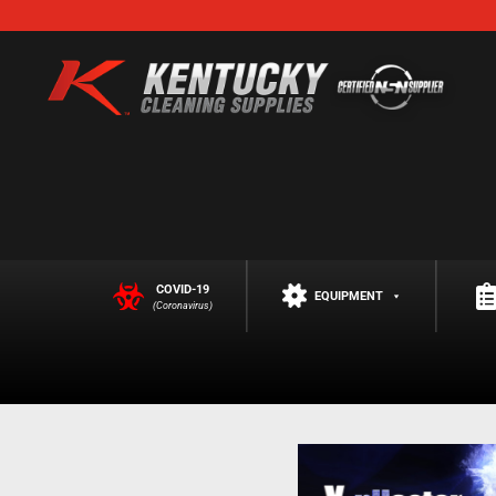
COVID-19
EQUIPMENT
(Coronavirus)