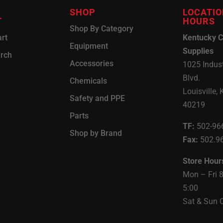
SHOP
LOCATIO
T
HOURS
Shop By Category
rt
Kentucky C
Equipment
Supplies
arch
Accessories
1025 Indust
Blvd.
Chemicals
Louisville, 
Safety and PPE
40219
Parts
TF:
502-96
Shop by Brand
Fax:
502.9
Store Hour
Mon – Fri 
5:00
Sat & Sun 