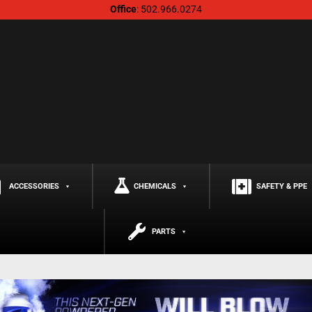
Office
: 502.966.0274
ACCESSORIES
CHEMICALS
SAFETY & PPE
PARTS