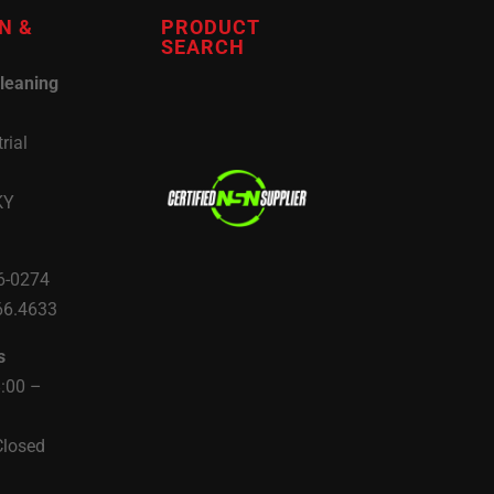
N &
PRODUCT
SEARCH
leaning
rial
KY
6-0274
66.4633
s
8:00 –
Closed