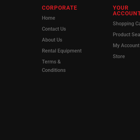
CORPORATE
YOUR
ACCOUN
Home
Shopping Ca
Contact Us
Product Se
About Us
My Account
Rental Equipment
Store
Terms &
Conditions