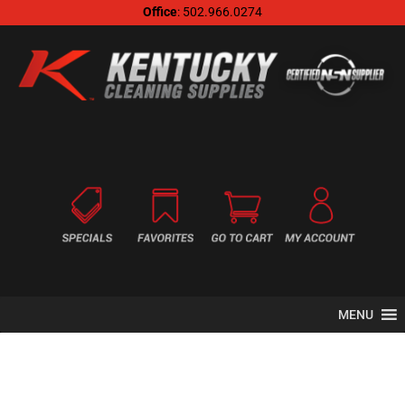
Office
: 502.966.0274
MENU