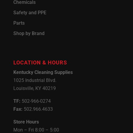
Chemicals
Safety and PPE
Parts
Shop by Brand
LOCATION & HOURS
Kentucky Cleaning Supplies
1025 Industrial Blvd.
Louisville, KY 40219
TF:
502-966-0274
Fax:
502.966.4633
Store Hours
Mon – Fri 8:00 – 5:00