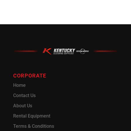
CORPORATE
Home
Contact Us
About Us
Rental Equipment
Terms & Conditions