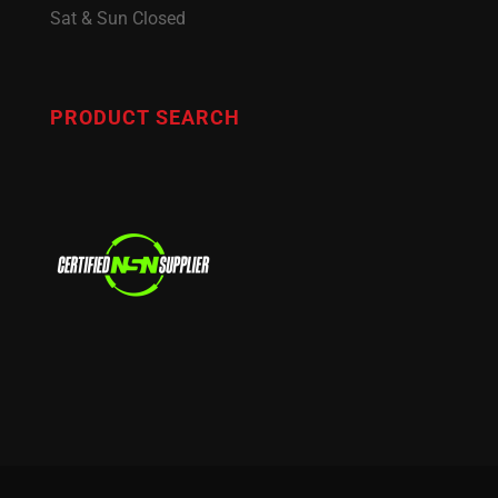
Sat & Sun Closed
PRODUCT SEARCH