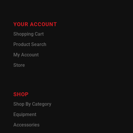
YOUR ACCOUNT
Shopping Cart
Product Search
My Account
Store
SHOP
Shop By Category
Equipment
Accessories