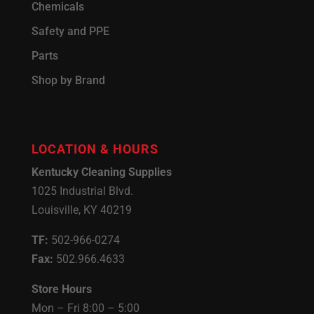
Chemicals
Safety and PPE
Parts
Shop by Brand
LOCATION & HOURS
Kentucky Cleaning Supplies
1025 Industrial Blvd.
Louisville, KY 40219
TF:
502-966-0274
Fax:
502.966.4633
Store Hours
Mon – Fri 8:00 – 5:00