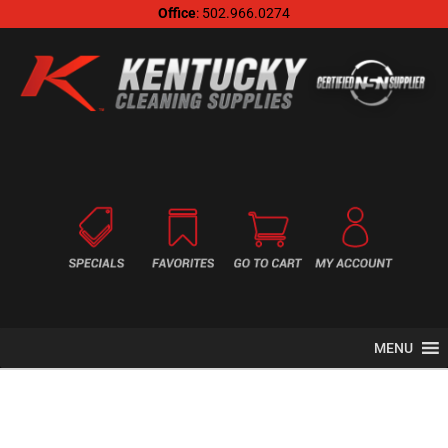
Office
: 502.966.0274
MENU