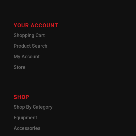
YOUR ACCOUNT
Shopping Cart
Product Search
My Account
Store
SHOP
Shop By Category
Equipment
Accessories