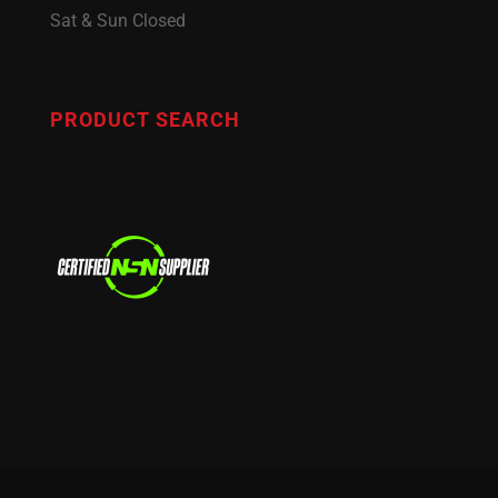
Sat & Sun Closed
PRODUCT SEARCH