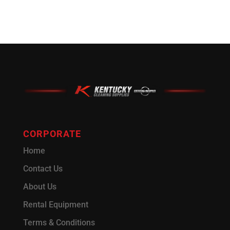
CORPORATE
Home
Contact Us
About Us
Rental Equipment
Terms & Conditions