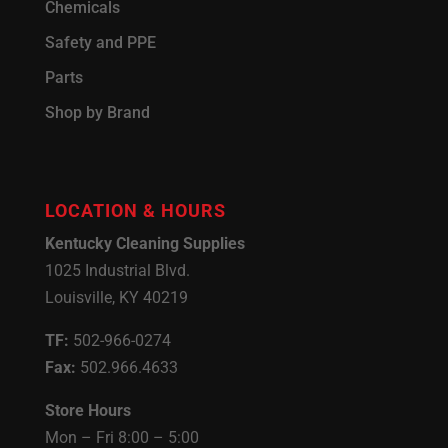
Chemicals
Safety and PPE
Parts
Shop by Brand
LOCATION & HOURS
Kentucky Cleaning Supplies
1025 Industrial Blvd.
Louisville, KY 40219
TF:
502-966-0274
Fax:
502.966.4633
Store Hours
Mon – Fri 8:00 – 5:00