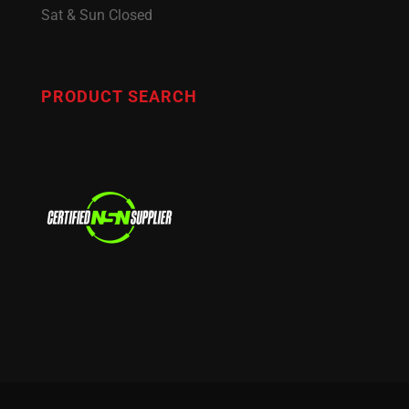
Sat & Sun Closed
PRODUCT SEARCH