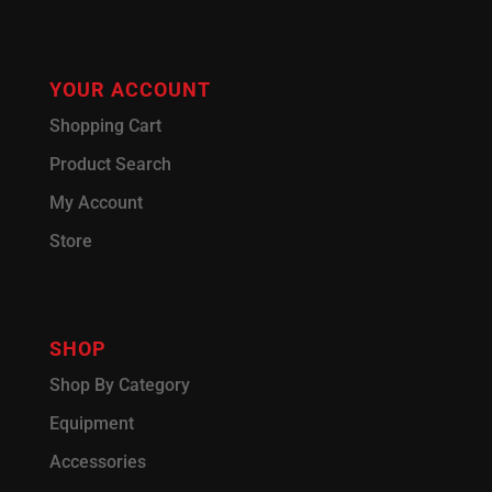
YOUR ACCOUNT
Shopping Cart
Product Search
My Account
Store
SHOP
Shop By Category
Equipment
Accessories