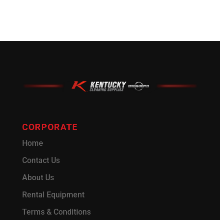
CORPORATE
Home
Contact Us
About Us
Rental Equipment
Terms & Conditions