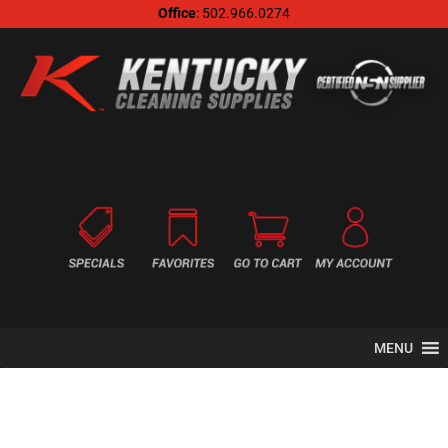
Office
: 502.966.0274
MENU