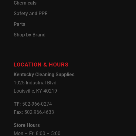
Chemicals
Safety and PPE
Parts
Shop by Brand
LOCATION & HOURS
Kentucky Cleaning Supplies
1025 Industrial Blvd.
Louisville, KY 40219
TF:
502-966-0274
Fax:
502.966.4633
Store Hours
Mon – Fri 8:00 – 5:00