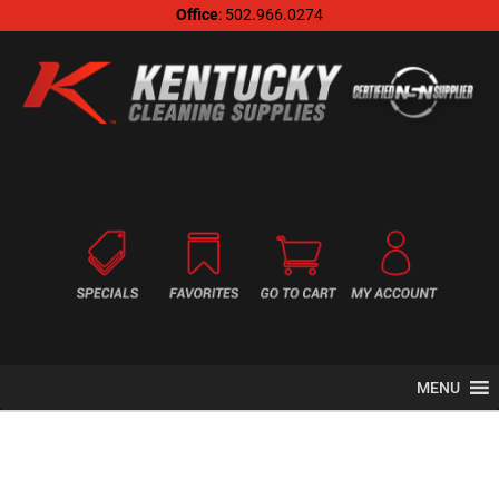
Office
: 502.966.0274
MENU