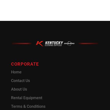
CORPORATE
Home
Contact Us
About Us
Rental Equipment
Terms & Conditions