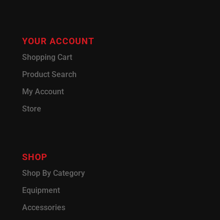
YOUR ACCOUNT
Shopping Cart
Product Search
My Account
Store
SHOP
Shop By Category
Equipment
Accessories