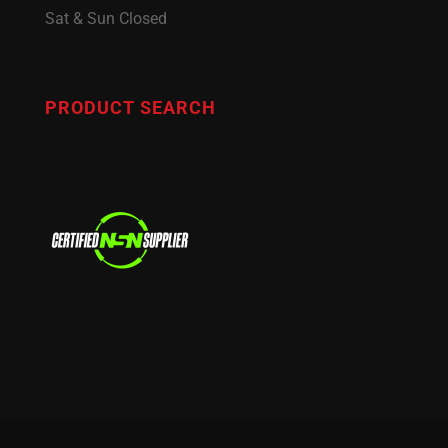
Sat & Sun Closed
PRODUCT SEARCH