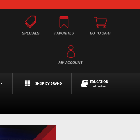
EDUCATION
SHOP BY BRAND
Get Certified