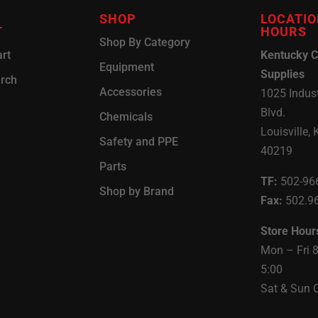
SHOP
LOCATIO
T
HOURS
Shop By Category
rt
Kentucky C
Equipment
Supplies
arch
Accessories
1025 Indust
Blvd.
Chemicals
Louisville, 
Safety and PPE
40219
Parts
TF:
502-96
Shop by Brand
Fax:
502.9
Store Hour
Mon – Fri 
5:00
Sat & Sun 