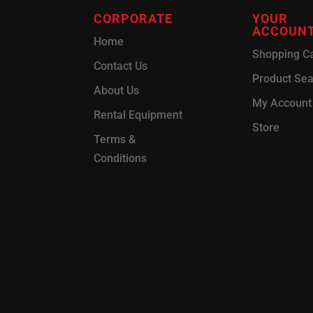
CORPORATE
YOUR
ACCOUN
Home
Shopping Ca
Contact Us
Product Se
About Us
My Account
Rental Equipment
Store
Terms &
Conditions