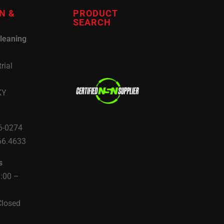
N &
PRODUCT
SEARCH
leaning
rial
KY
6-0274
66.4633
s
8:00 –
Closed