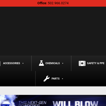
Office
: 502.966.0274
ACCESSORIES
CHEMICALS
SAFETY & PPE
PARTS