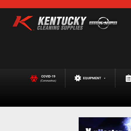
COVID-19
EQUIPMENT
(Coronavirus)