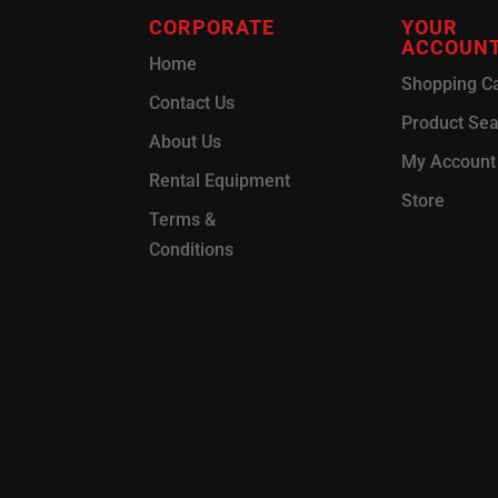
CORPORATE
YOUR
ACCOUN
Home
Shopping Ca
Contact Us
Product Se
About Us
My Account
Rental Equipment
Store
Terms &
Conditions