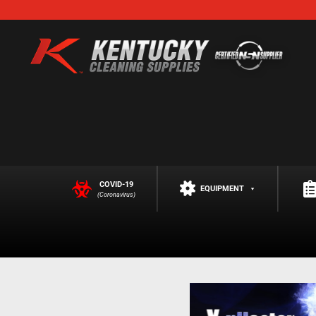
COVID-19
EQUIPMENT
(Coronavirus)