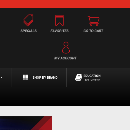
EDUCATION
SHOP BY BRAND
Get Certified