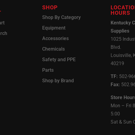
SHOP
LOCATIO
T
HOURS
Shop By Category
rt
Kentucky C
Equipment
Supplies
arch
Accessories
1025 Indust
Blvd.
Chemicals
Louisville, 
Safety and PPE
40219
Parts
TF:
502-96
Shop by Brand
Fax:
502.9
Store Hour
Mon – Fri 
5:00
Sat & Sun 