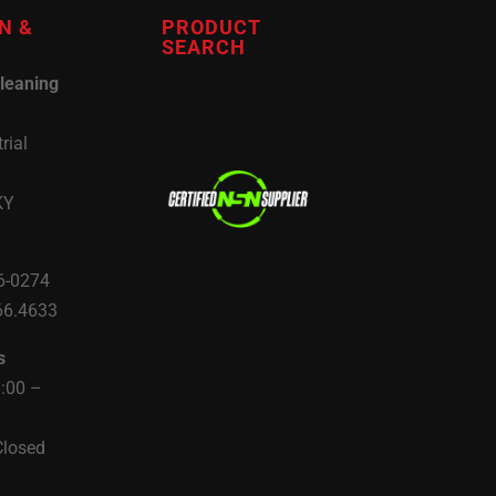
N &
PRODUCT
SEARCH
leaning
rial
KY
6-0274
66.4633
s
8:00 –
Closed