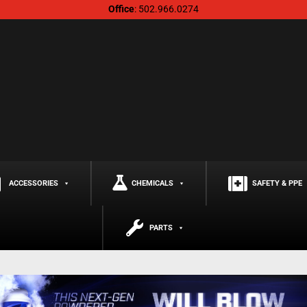
Office
: 502.966.0274
ACCESSORIES
CHEMICALS
SAFETY & PPE
PARTS