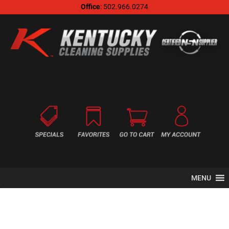
Office
: 502.966.0274
MENU