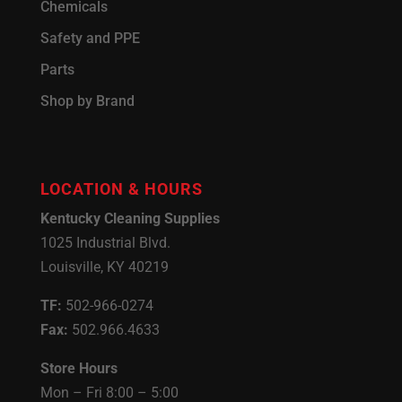
Chemicals
Safety and PPE
Parts
Shop by Brand
LOCATION & HOURS
Kentucky Cleaning Supplies
1025 Industrial Blvd.
Louisville, KY 40219
TF:
502-966-0274
Fax:
502.966.4633
Store Hours
Mon – Fri 8:00 – 5:00