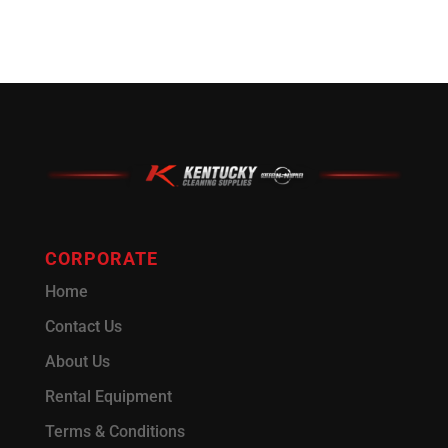
CORPORATE
Home
Contact Us
About Us
Rental Equipment
Terms & Conditions