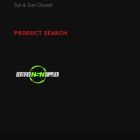
Sat & Sun Closed
PRODUCT SEARCH