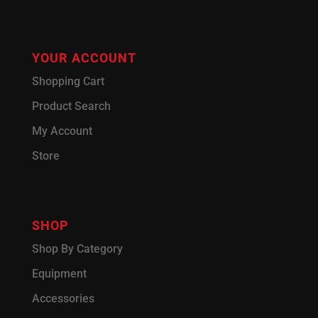
YOUR ACCOUNT
Shopping Cart
Product Search
My Account
Store
SHOP
Shop By Category
Equipment
Accessories